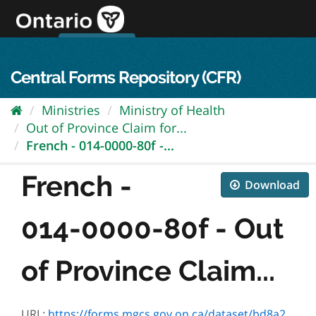
Skip
to
content
OPS Log In
skip to content
français
Central Forms Repository (CFR)
Ministries
Ministry of Health
Out of Province Claim for...
French - 014-0000-80f -...
French -
Download
014-0000-80f - Out
of Province Claim...
URL:
https://forms.mgcs.gov.on.ca/dataset/bd8a24b7-7b7a-41e3-9591-2d727b9c64cb/resource/67235a2e-5414-4cc2-a7ea-e7fc8c564ff9/download/0000-80f_.pdf