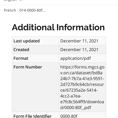
French - 014-0000-80f...
Additional Information
Last updated
December 11, 2021
Created
December 11, 2021
Format
application/pdf
Form Number
https://forms.mgcs.go
v.on.ca/dataset/bd8a
24b7-7b7a-41e3-9591-
2d727b9c64cb/resour
ce/67235a2e-5414-
4cc2-a7ea-
e7fc8c564ff9/downloa
d/0000-80f_.pdf
Form File Identifier
0000-80f