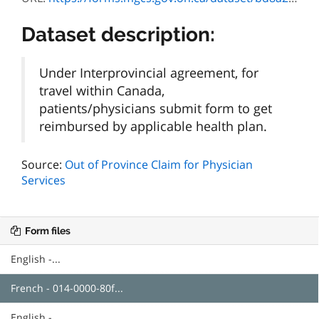
Dataset description:
Under Interprovincial agreement, for
travel within Canada,
patients/physicians submit form to get
reimbursed by applicable health plan.
Source:
Out of Province Claim for Physician
Services
Form files
English -...
French - 014-0000-80f...
English -...