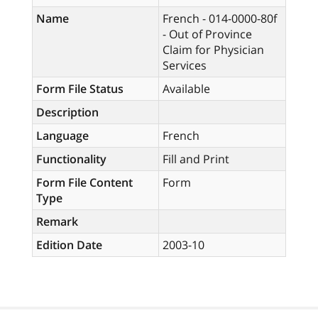
Name
French - 014-0000-80f
- Out of Province
Claim for Physician
Services
Form File Status
Available
Description
Language
French
Functionality
Fill and Print
Form File Content
Form
Type
Remark
Edition Date
2003-10