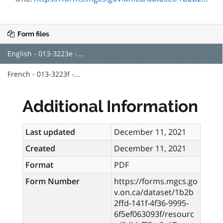
Form files
English - 013-3223e -...
French - 013-3223f -...
Additional Information
Last updated
December 11, 2021
Created
December 11, 2021
Format
PDF
Form Number
https://forms.mgcs.go
v.on.ca/dataset/1b2b
2ffd-141f-4f36-9995-
6f5ef063093f/resourc