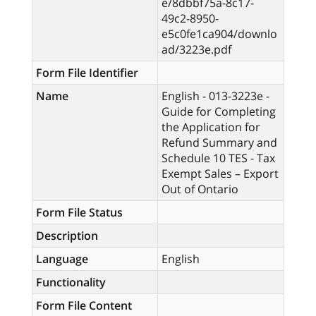
e/8dbbf75a-8c17-
49c2-8950-
e5c0fe1ca904/downlo
ad/3223e.pdf
Form File Identifier
Name
English - 013-3223e -
Guide for Completing
the Application for
Refund Summary and
Schedule 10 TES - Tax
Exempt Sales – Export
Out of Ontario
Form File Status
Description
Language
English
Functionality
Form File Content