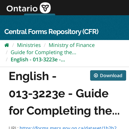
Skip
to
content
OPS Log In
skip to content
français
Central Forms Repository (CFR)
Ministries
Ministry of Finance
Guide for Completing the...
English - 013-3223e -...
English -
Download
013-3223e - Guide
for Completing the...
URL:
https://forms.mgcs.gov.on.ca/dataset/1b2b2ffd-141f-4f36-9995-6f5ef063093f/resource/8dbbf75a-8c17-49c2-8950-e5c0fe1ca904/download/3223e.pdf