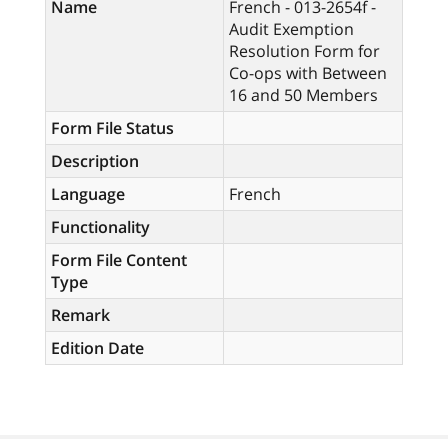
Name
French - 013-2654f -
Audit Exemption
Resolution Form for
Co-ops with Between
16 and 50 Members
Form File Status
Description
Language
French
Functionality
Form File Content
Type
Remark
Edition Date