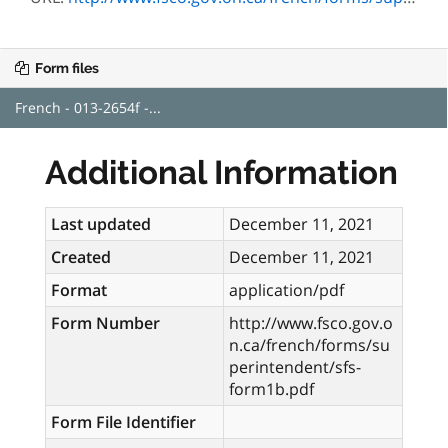
Form files
French - 013-2654f -...
Additional Information
Last updated
December 11, 2021
Created
December 11, 2021
Format
application/pdf
Form Number
http://www.fsco.gov.o
n.ca/french/forms/su
perintendent/sfs-
form1b.pdf
Form File Identifier