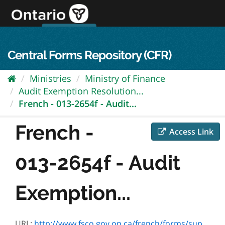
Skip
to
content
OPS Log In
skip to content
français
Central Forms Repository (CFR)
Ministries
Ministry of Finance
Audit Exemption Resolution...
French - 013-2654f - Audit...
French -
Access Link
013-2654f - Audit
Exemption...
URL:
http://www.fsco.gov.on.ca/french/forms/superintendent/sfs-form1b.pdf