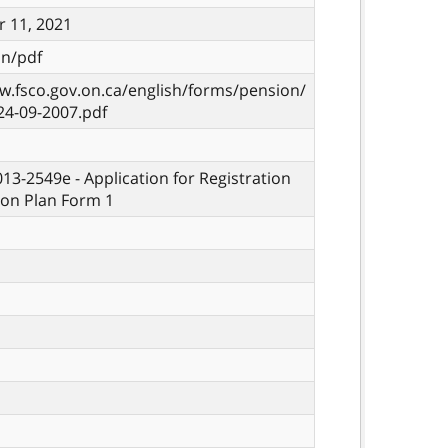
 11, 2021
on/pdf
w.fsco.gov.on.ca/english/forms/pension/
24-09-2007.pdf
013-2549e - Application for Registration
ion Plan Form 1