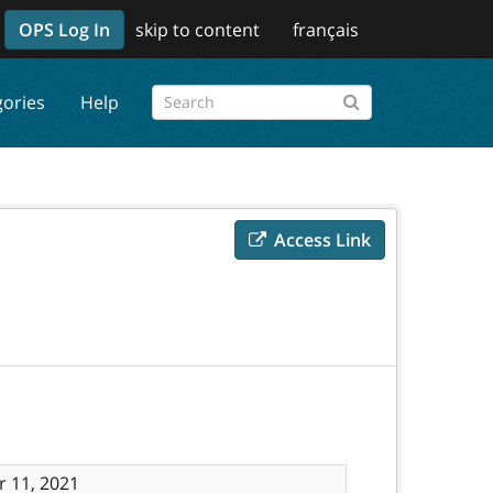
OPS Log In
skip to content
français
gories
Help
Access Link
 11, 2021