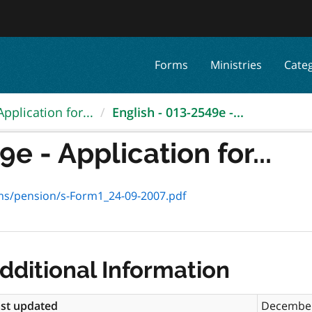
Forms
Ministries
Cate
Application for...
English - 013-2549e -...
e - Application for...
rms/pension/s-Form1_24-09-2007.pdf
dditional Information
st updated
December