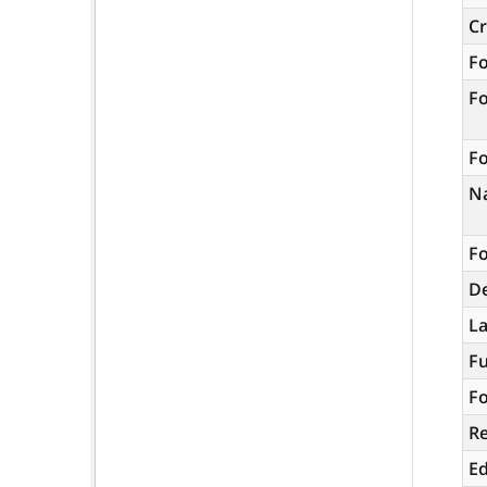
C
F
F
Fo
N
Fo
De
L
Fu
Fo
R
Ed