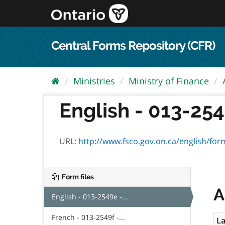
Skip
to
content
Central Forms Repository (CFR)
Ministries
Ministry of Finance
English - 013-2549
URL:
http://www.fsco.gov.on.ca/english/fo
Form files
A
English - 013-2549e -...
French - 013-2549f -...
La