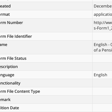
reated
December
ormat
applicati
orm Number
http://ww
s-Form1_
rm File Identifier
ame
English - 
of a Pens
rm File Status
scription
anguage
English
nctionality
rm File Content Type
emark
ition Date