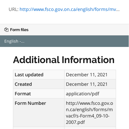
URL:
http://www.fsco.gov.on.ca/english/forms/mvacf/s-Form4_09-10-2007.pdf
Form files
English -...
Additional Information
Last updated
December 11, 2021
Created
December 11, 2021
Format
application/pdf
Form Number
http://www.fsco.gov.o
n.ca/english/forms/m
vacf/s-Form4_09-10-
2007.pdf