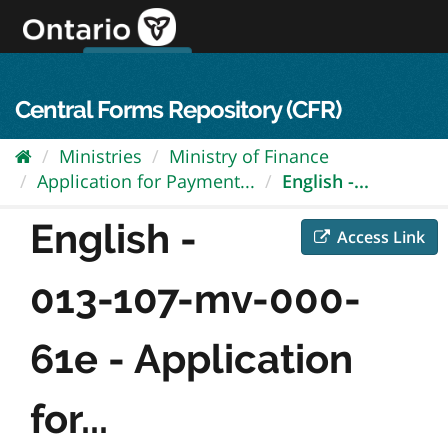
Skip
to
content
OPS Log In
skip to content
français
Central Forms Repository (CFR)
Ministries
Ministry of Finance
Application for Payment...
English -...
English -
Access Link
013-107-mv-000-
61e - Application
for...