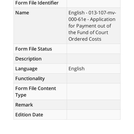
Form File Identifier
Name
English - 013-107-mv-
000-61e - Application
for Payment out of
the Fund of Court
Ordered Costs
Form File Status
Description
Language
English
Functionality
Form File Content
Type
Remark
Edition Date