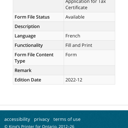
Application for Tax
Certificate
Form File Status
Available
Description
Language
French
Functionality
Fill and Print
Form File Content
Form
Type
Remark
Edition Date
2022-12
accessibility
privacy
terms of use
© King’s Printer for Ontario, 2012–
26