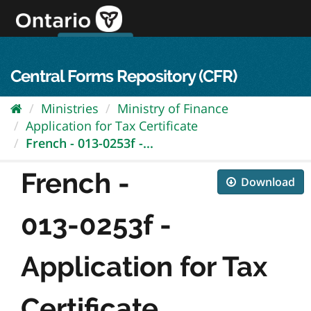
Skip
to
content
OPS Log In
skip to content
français
Central Forms Repository (CFR)
Ministries
Ministry of Finance
Application for Tax Certificate
French - 013-0253f -...
French -
Download
013-0253f -
Application for Tax
Certificate