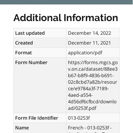
Additional Information
Last updated
December 14, 2022
Created
December 11, 2021
Format
application/pdf
Form Number
https://forms.mgcs.go
v.on.ca/dataset/88ee3
b67-b8f9-4836-b691-
02c8cbd7a82b/resour
ce/e9784a3f-7189-
4aed-a554-
4d56df6cfbcd/downlo
ad/0253f.pdf
Form File Identifier
013-0253f
Name
French - 013-0253f -