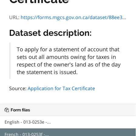
URL:
https://forms.mgcs.gov.on.ca/dataset/88ee3b67-b8f9-4836-b691-02c8cbd7a82b/resource/e9784a3f-7189-4aed-a554-4d56df6cfbcd/download/0253f.pdf
Dataset description:
To apply for a statement of account that
sets out all amounts owing for taxes in
respect of the owner's land as of the day
the statement is issued.
Source:
Application for Tax Certificate
Form files
English - 013-0253e -...
French - 013-0253f -...