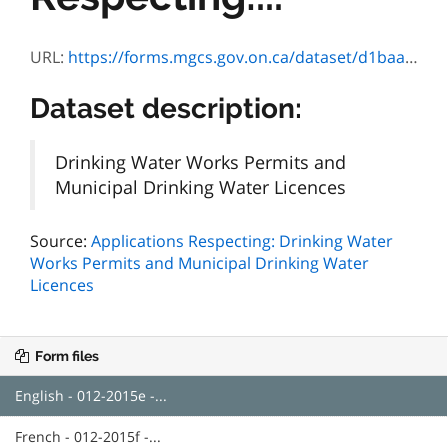
URL:
https://forms.mgcs.gov.on.ca/dataset/d1baaa65-deda-4d18-8913-45e25e104e0f/resource/49d09140-10b4-4dad-9f53-c4a49626825b/download/2015e.pdf
Dataset description:
Drinking Water Works Permits and
Municipal Drinking Water Licences
Source:
Applications Respecting: Drinking Water
Works Permits and Municipal Drinking Water
Licences
Form files
English - 012-2015e -...
French - 012-2015f -...