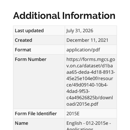
Additional Information
Last updated
July 31, 2026
Created
December 11, 2021
Format
application/pdf
Form Number
https://forms.mgcs.go
v.on.ca/dataset/d1ba
aa65-deda-4d18-8913-
45e25e104e0f/resour
ce/49d09140-10b4-
4dad-9f53-
c4a49626825b/downl
oad/2015e.pdf
Form File Identifier
2015E
Name
English - 012-2015e -
Applications