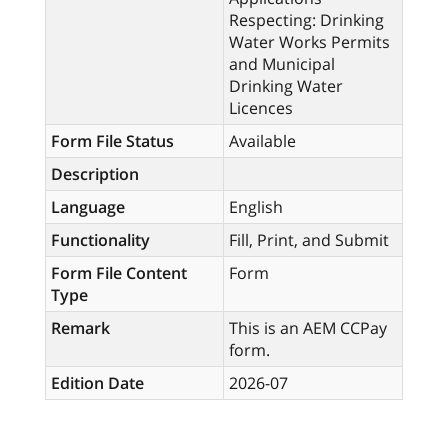
Respecting: Drinking
Water Works Permits
and Municipal
Drinking Water
Licences
Form File Status
Available
Description
Language
English
Functionality
Fill, Print, and Submit
Form File Content
Form
Type
Remark
This is an AEM CCPay
form.
Edition Date
2026-07