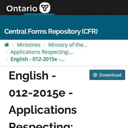
Skip
to
content
OPS Log In
skip to content
français
Central Forms Repository (CFR)
Ministries
Ministry of the...
Applications Respecting:...
English - 012-2015e -...
English -
Download
012-2015e -
Applications
Respecting:...