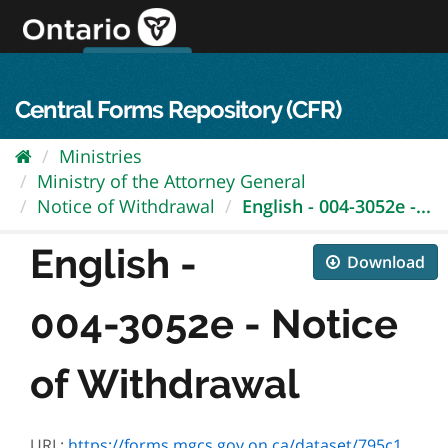
Skip
to
content
OPS Log In
skip to content
français
Central Forms Repository (CFR)
Ministries
Ministry of the Attorney General
Notice of Withdrawal
English - 004-3052e -...
English -
Download
004-3052e - Notice
of Withdrawal
URL:
https://forms.mgcs.gov.on.ca/dataset/795c1526-e289-43fd-bb57-4c4553453cef/resource/c06c262c-3eeb-4590-b9c4-ff53c4565f65/download/004-3052e.htm