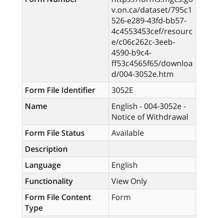
v.on.ca/dataset/795c1
526-e289-43fd-bb57-
4c4553453cef/resourc
e/c06c262c-3eeb-
4590-b9c4-
ff53c4565f65/downloa
d/004-3052e.htm
Form File Identifier
3052E
Name
English - 004-3052e -
Notice of Withdrawal
Form File Status
Available
Description
Language
English
Functionality
View Only
Form File Content
Form
Type