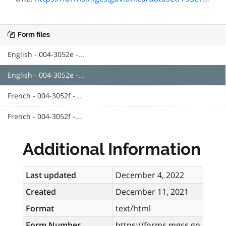
Form files
English - 004-3052e -...
English - 004-3052e -...
French - 004-3052f -...
French - 004-3052f -...
Additional Information
Last updated
December 4, 2022
Created
December 11, 2021
Format
text/html
Form Number
https://forms.mgcs.go