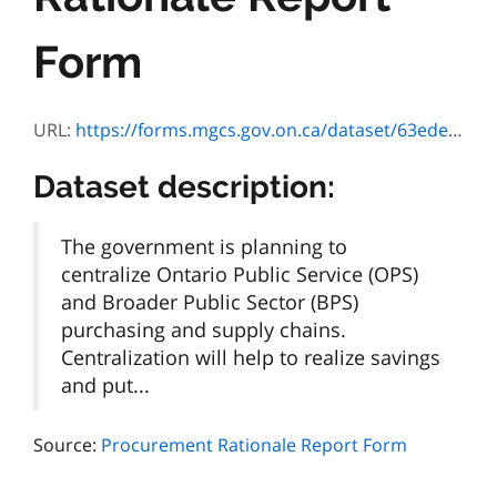
Form
URL:
https://forms.mgcs.gov.on.ca/dataset/63edef46-aa60-46b8-8201-0e6ce6c69c9b/resource/fecfb8f2-481e-450d-9246-19e25edb7085/download/002-5350e.pdf
Dataset description:
The government is planning to
centralize Ontario Public Service (OPS)
and Broader Public Sector (BPS)
purchasing and supply chains.
Centralization will help to realize savings
and put...
Source:
Procurement Rationale Report Form