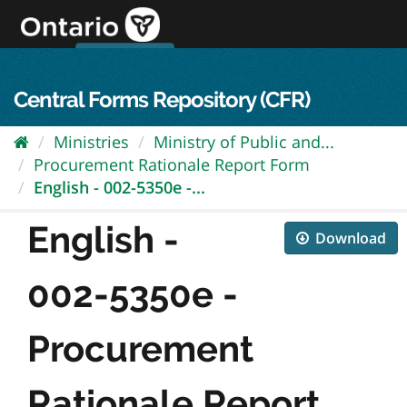
Skip
to
content
OPS Log In
skip to content
français
Central Forms Repository (CFR)
Ministries
Ministry of Public and...
Procurement Rationale Report Form
English - 002-5350e -...
English -
Download
002-5350e -
Procurement
Rationale Report