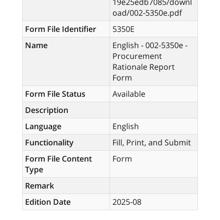
19e25edb7085/downl
oad/002-5350e.pdf
Form File Identifier
5350E
Name
English - 002-5350e -
Procurement
Rationale Report
Form
Form File Status
Available
Description
Language
English
Functionality
Fill, Print, and Submit
Form File Content
Form
Type
Remark
Edition Date
2025-08