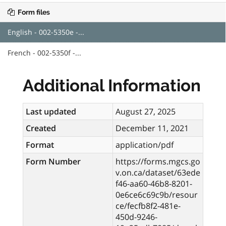
Form files
English - 002-5350e -...
French - 002-5350f -...
Additional Information
Last updated
August 27, 2025
Created
December 11, 2021
Format
application/pdf
Form Number
https://forms.mgcs.go
v.on.ca/dataset/63ede
f46-aa60-46b8-8201-
0e6ce6c69c9b/resour
ce/fecfb8f2-481e-
450d-9246-