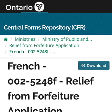
Skip
to
content
OPS Log In
skip to content
français
Central Forms Repository (CFR)
Ministries
Ministry of Public and...
Relief from Forfeiture Application
French - 002-5248f -...
French -
Download
002-5248f - Relief
from Forfeiture
Application