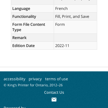
Language
French
Functionality
Fill, Print, and Save
Form File Content
Form
Type
Remark
Edition Date
2022-11
accessibility
privacy
terms of use
© King’s Printer for Ontario, 2012–
26
Contact Us
mail