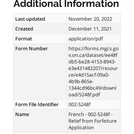
Additional Information
Last updated
November 20, 2022
Created
December 11, 2021
Format
application/pdf
Form Number
https://forms.mgcs.go
v.on.ca/dataset/ee48f
db5-be28-4153-8943-
e3e431482207/resour
ce/e4d15acf-09a0-
4b9b-865e-
1344cd96bc49/downl
oad/5248f.pdf
Form File Identifier
002-5248f
Name
French - 002-5248f -
Relief from Forfeiture
Application