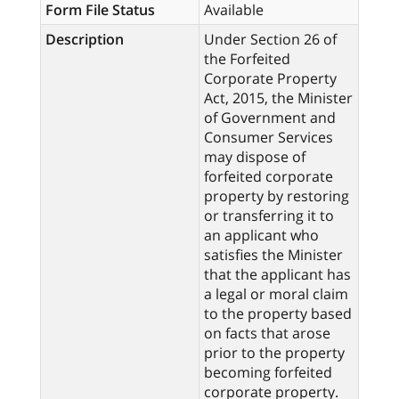
Form File Status
Available
Description
Under Section 26 of
the Forfeited
Corporate Property
Act, 2015, the Minister
of Government and
Consumer Services
may dispose of
forfeited corporate
property by restoring
or transferring it to
an applicant who
satisfies the Minister
that the applicant has
a legal or moral claim
to the property based
on facts that arose
prior to the property
becoming forfeited
corporate property.