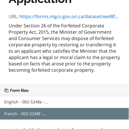
URL:
https://forms.mgcs.gov.on.ca/dataset/ee48fdb5-be28-4153-8943-e3e431482207/resource/e4d15acf-09a0-4b9b-865e-1344cd96bc49/download/5248f.pdf
Under Section 26 of the Forfeited Corporate
Property Act, 2015, the Minister of Government
and Consumer Services may dispose of forfeited
corporate property by restoring or transferring it
to an applicant who satisfies the Minister that the
applicant has a legal or moral claim to the property
based on facts that arose prior to the property
becoming forfeited corporate property.
Form files
English - 002-5248e -...
French - 002-5248f -...