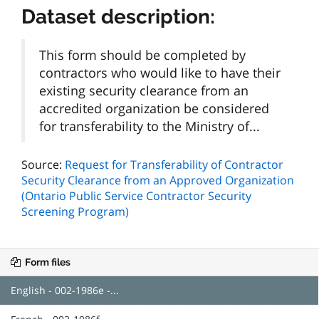
Dataset description:
This form should be completed by
contractors who would like to have their
existing security clearance from an
accredited organization be considered
for transferability to the Ministry of...
Source:
Request for Transferability of Contractor
Security Clearance from an Approved Organization
(Ontario Public Service Contractor Security
Screening Program)
Form files
English - 002-1986e -...