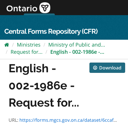
Skip
to
content
OPS Log In
skip to content
français
Central Forms Repository (CFR)
Ministries
Ministry of Public and...
Request for...
English - 002-1986e -...
English -
Download
002-1986e -
Request for...
URL:
https://forms.mgcs.gov.on.ca/dataset/6ccaf7ee-71f7-4027-b22f-708a1a9ac405/resource/25157337-ccc0-474c-a6f3-88b79dfb27b4/download/1986e.pdf