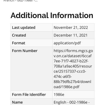
French - 002-1986f -...
Additional Information
Last updated
November 21, 2022
Created
December 11, 2021
Format
application/pdf
Form Number
https://forms.mgcs.go
v.on.ca/dataset/6ccaf
7ee-71f7-4027-b22f-
708a1a9ac405/resour
ce/25157337-ccc0-
474c-a6f3-
88b79dfb27b4/downl
oad/1986e.pdf
Form File Identifier
1986e
Name
English - 002-1986e -