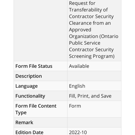
Request for
Transferability of
Contractor Security
Clearance from an
Approved
Organization (Ontario
Public Service
Contractor Security
Screening Program)
Form File Status
Available
Description
Language
English
Functionality
Fill, Print, and Save
Form File Content
Form
Type
Remark
Edition Date
2022-10