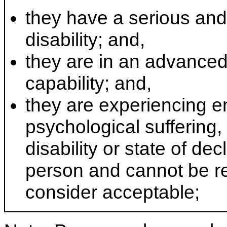
they have a serious and 
disability; and,
they are in an advanced 
capability; and,
they are experiencing e
psychological suffering, 
disability or state of decl
person and cannot be re
consider acceptable;