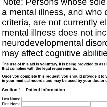
Note: Persons whose sole 
a mental illness, and who ot
criteria, are not currently 
mental illness does not in
neurodevelopmental disorde
may affect cognitive abiliti
The use of this aid is voluntary. It is being provided to as
that complies with the legal requirements.
Once you complete this request, you should provide it to 
in your medical records and may be used by your doctor or
Section 1 – Patient Information
Last Name
First Name