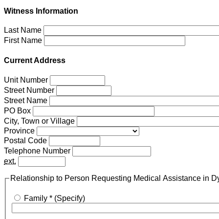
Witness Information
Last Name
First Name
Current Address
Unit Number
Street Number
Street Name
PO Box
City, Town or Village
Province
Postal Code
Telephone Number
ext.
Relationship to Person Requesting Medical Assistance in D
Family *
(Specify)