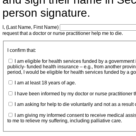
person signature.
I, (Last Name, First Name)
request that a doctor or nurse practitioner help me to die.
I confirm that:
I am eligible for health services funded by a government 
publicly- funded health insurance – e.g., from another province)
period, I would be eligible for health services funded by a 
I am at least 18 years of age.
I have been informed by my doctor or nurse practitioner t
I am asking for help to die voluntarily and not as a result
I am giving my informed consent to receive medical assistanc
to me to relieve my suffering, including palliative care.