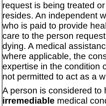
request is being treated or
resides. An independent w
who is paid to provide hea
care to the person request
dying. A medical assistanc
where applicable, the consu
expertise in the condition 
not permitted to act as a w
A person is considered to
irremediable
medical cond