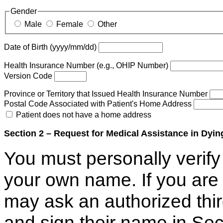
Gender
Male
Female
Other
Date of Birth (yyyy/mm/dd)
Health Insurance Number (e.g., OHIP Number)
Version Code
Province or Territory that Issued Health Insurance Number
Postal Code Associated with Patient's Home Address
Patient does not have a home address
Section 2 – Request for Medical Assistance in Dyin
You must personally verify 
your own name. If you are 
may ask an authorized thir
and sign their name in Sec