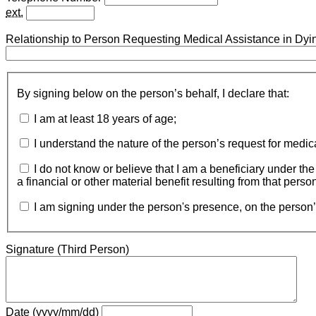
ext.
Relationship to Person Requesting Medical Assistance in Dyi
By signing below on the person’s behalf, I declare that:
I am at least 18 years of age;
I understand the nature of the person’s request for medic
I do not know or believe that I am a beneficiary under the wil
a financial or other material benefit resulting from that perso
I am signing under the person's presence, on the person’
Signature (Third Person)
Date (yyyy/mm/dd)