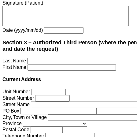
Signature (Patient)
Date (yyyy/mm/dd)
Section 3 – Authorized Third Person (where the per
and date the request)
Last Name
First Name
Current Address
Unit Number
Street Number
Street Name
PO Box
City, Town or Village
Province
Postal Code
Telephone Number