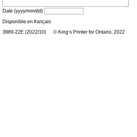
Date (yyyy/mm/dd)
Disponible en français
3889-22E (2022/10) © King’s Printer for Ontario, 2022