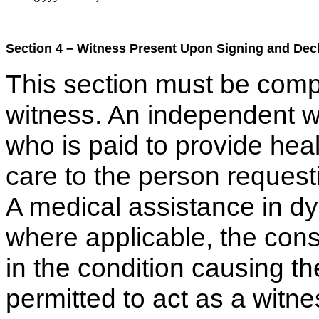
Section 4 – Witness Present Upon Signing and Decl
This section must be com
witness. An independent w
who is paid to provide hea
care to the person request
A medical assistance in dy
where applicable, the consu
in the condition causing th
permitted to act as a witne