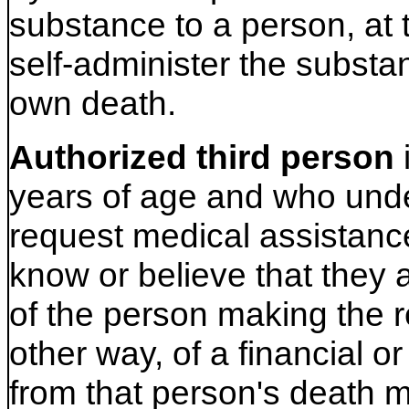
substance to a person, at 
self-administer the substa
own death.
Authorized third person
years of age and who unde
request medical assistanc
know or believe that they a
of the person making the re
other way, of a financial or
from that person's death m