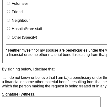
Volunteer
Friend
Neighbour
Hospital/care staff
Other
(Specify)
* Neither myself nor my spouse are beneficiaries under the wil
a financial or some other material benefit resulting from that
By signing below, I declare that:
I do not know or believe that I am (a) a beneficiary under th
a financial or some other material benefit resulting from that pe
which the person making the request is being treated or in any f
Signature (Witness)