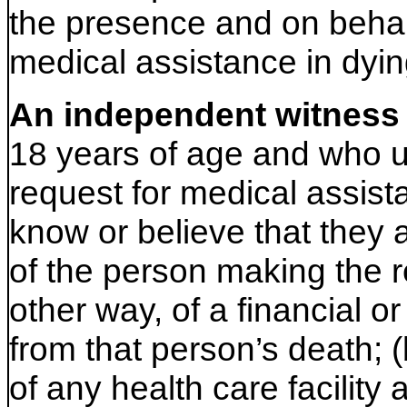
the presence and on behal
medical assistance in dyin
An independent witness
18 years of age and who u
request for medical assist
know or believe that they a
of the person making the re
other way, of a financial or
from that person’s death; (
of any health care facility