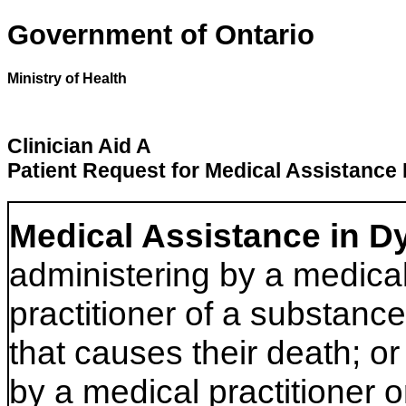
Government of Ontario
Ministry of Health
Clinician Aid A
Patient Request for Medical Assistance 
Medical Assistance in D
administering by a medical
practitioner of a substance
that causes their death; or
by a medical practitioner o