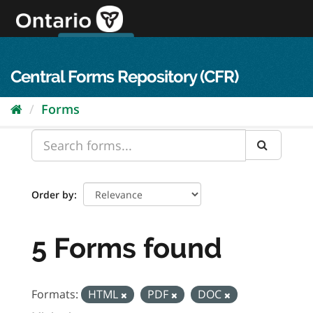
Skip
to
content
OPS Log In
skip to content
français
Central Forms Repository (CFR)
Forms
Order by
5 Forms found
Formats:
HTML
PDF
DOC