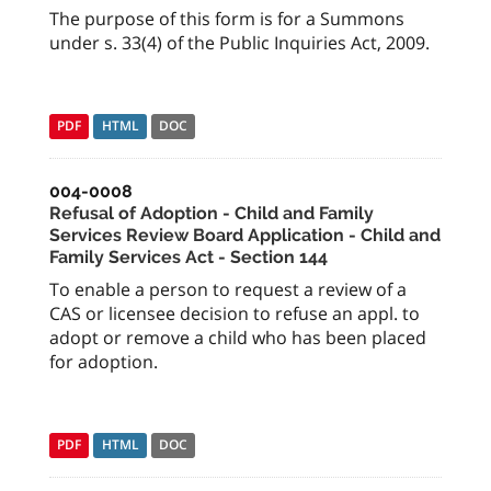
The purpose of this form is for a Summons
under s. 33(4) of the Public Inquiries Act, 2009.
PDF
HTML
DOC
004-0008
Refusal of Adoption - Child and Family
Services Review Board Application - Child and
Family Services Act - Section 144
To enable a person to request a review of a
CAS or licensee decision to refuse an appl. to
adopt or remove a child who has been placed
for adoption.
PDF
HTML
DOC