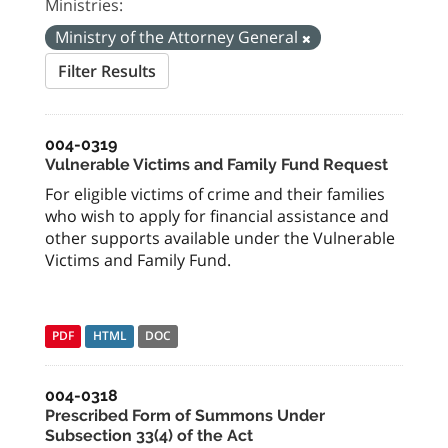
Ministries:
Ministry of the Attorney General
Filter Results
004-0319
Vulnerable Victims and Family Fund Request
For eligible victims of crime and their families
who wish to apply for financial assistance and
other supports available under the Vulnerable
Victims and Family Fund.
PDF
HTML
DOC
004-0318
Prescribed Form of Summons Under
Subsection 33(4) of the Act