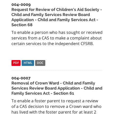
004-0009
Request for Review of Children's Aid Society -
Child and Family Services Review Board
Application - Child and Family Services Act -
Section 68
To enable a person who has sought or received
services from a CAS to make a complaint about
certain services to the independent CFSRB.
PDF
HTML
DOC
004-0007
Removal of Crown Ward - Child and Family
Services Review Board Application - Child and
Family Services Act - Section 61
To enable a foster parent to request a review
of a CAS decision to remove a Crown ward who
has lived with the foster parent for at least 2