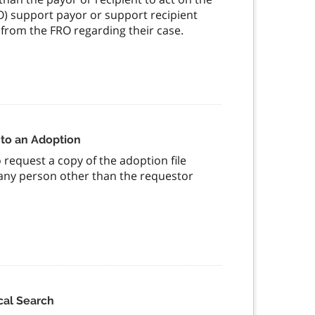
FRO) support payor or support recipient
from the FRO regarding their case.
 to an Adoption
request a copy of the adoption file
f any person other than the requestor
cal Search