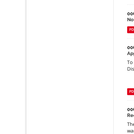
00
Not
PD
00
Ap
To 
Di
PD
00
Re
The
wan