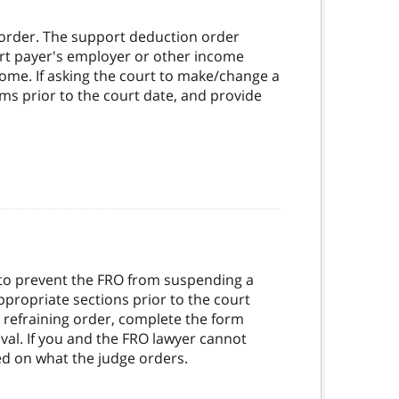
order. The support deduction order
ort payer's employer or other income
ome. If asking the court to make/change a
ms prior to the court date, and provide
r to prevent the FRO from suspending a
appropriate sections prior to the court
e refraining order, complete the form
oval. If you and the FRO lawyer cannot
sed on what the judge orders.