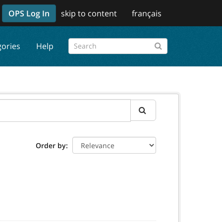
OPS Log In
skip to content
français
gories
Help
Order by