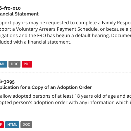
6-fro-010
nancial Statement
pport payors may be requested to complete a Family Respons
port a Voluntary Arrears Payment Schedule, or because a pa
ligations and the FRO has begun a default hearing. Docume
luded with a financial statement.
TML
DOC
PDF
6-3095
plication for a Copy of an Adoption Order
allow adopted persons of at least 18 years old of age and a
opted person's adoption order with any information which i
F
HTML
DOC