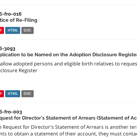
6-fro-016
ice of Re-Filing
F
HTML
DOC
6-3093
plication to be Named on the Adoption Disclosure Registe
allow adopted persons and eligible birth relatives to requ
sclosure Register
F
HTML
DOC
6-fro-003
quest for Director's Statement of Arrears (Statement of A
 Request for Director's Statement of Arrears is another term
ts to obtain a statement of their account, they must contact