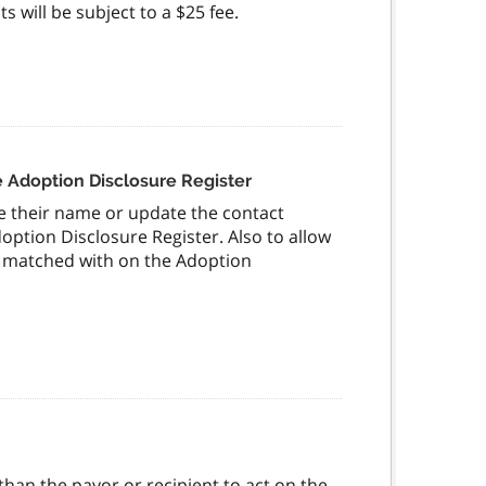
 will be subject to a $25 fee.
 Adoption Disclosure Register
ve their name or update the contact
option Disclosure Register. Also to allow
be matched with on the Adoption
han the payor or recipient to act on the