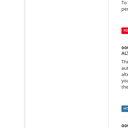
To
per
PD
00
AL
Th
au
alt
you
the
H
00