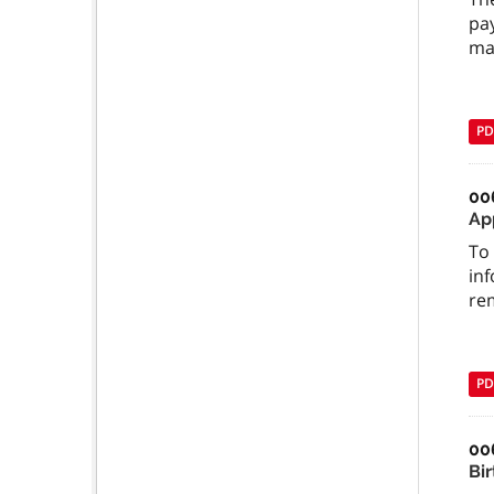
pay
ma
PD
00
Ap
To 
inf
re
PD
00
Bi