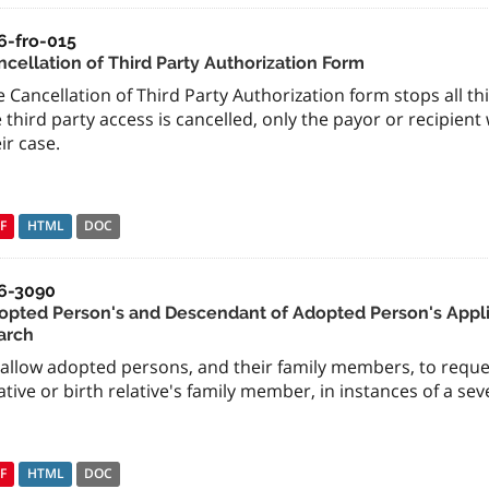
6-fro-015
ncellation of Third Party Authorization Form
 Cancellation of Third Party Authorization form stops all thi
 third party access is cancelled, only the payor or recipient
ir case.
F
HTML
DOC
6-3090
opted Person's and Descendant of Adopted Person's Appli
arch
 allow adopted persons, and their family members, to reque
ative or birth relative's family member, in instances of a sev
F
HTML
DOC