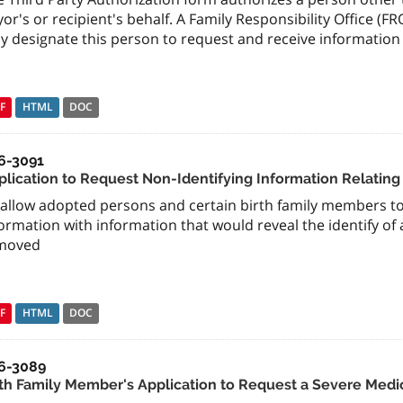
or's or recipient's behalf. A Family Responsibility Office (
y designate this person to request and receive information 
F
HTML
DOC
6-3091
plication to Request Non-Identifying Information Relating
allow adopted persons and certain birth family members to 
ormation with information that would reveal the identify o
moved
F
HTML
DOC
6-3089
rth Family Member's Application to Request a Severe Medi