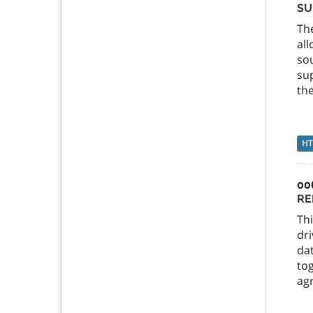
SU
Th
al
so
sup
the
H
00
RE
Thi
dri
dat
tog
agr