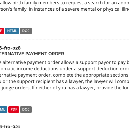
 allow birth family members to request a search for an ad
son's family, in instances of a severe mental or physical ill
F
HTML
DOC
6-fro-028
TERNATIVE PAYMENT ORDER
e alternative payment order allows a support payor to pay
tomatic income deductions under a support deduction order.
ernative payment order, complete the appropriate sections of
 or the support recipient has a lawyer, the lawyer will com
 judge orders. If neither of you has a lawyer, provide the fo
TML
PDF
DOC
6-fro-021