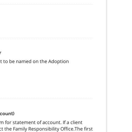
r
est to be named on the Adoption
ccount)
 for statement of account. If a client
 the Family Responsibility Office.The first