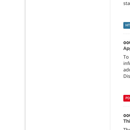
sta
H
00
Ap
To 
inf
ado
Dis
PD
00
Th
The