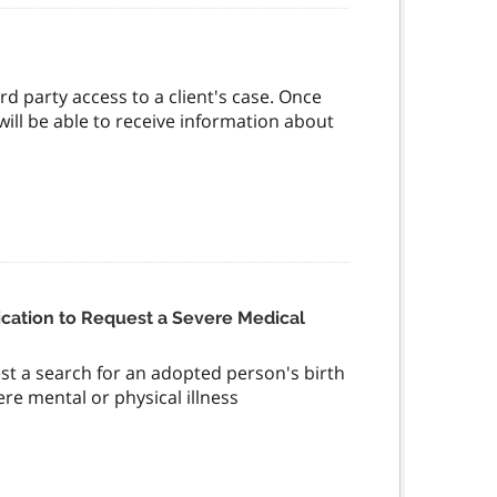
rd party access to a client's case. Once
 will be able to receive information about
cation to Request a Severe Medical
st a search for an adopted person's birth
ere mental or physical illness