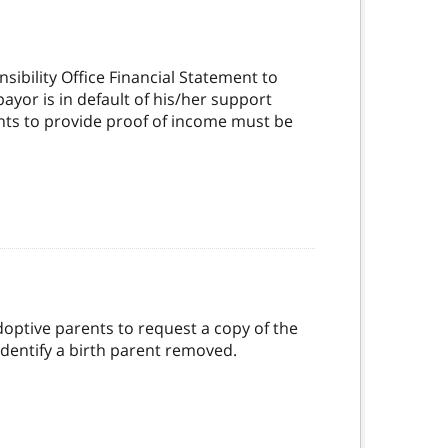
ibility Office Financial Statement to
yor is in default of his/her support
nts to provide proof of income must be
doptive parents to request a copy of the
dentify a birth parent removed.