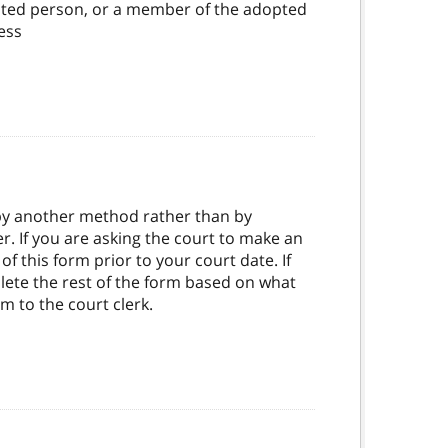
opted person, or a member of the adopted
ness
 by another method rather than by
 If you are asking the court to make an
 this form prior to your court date. If
plete the rest of the form based on what
rm to the court clerk.