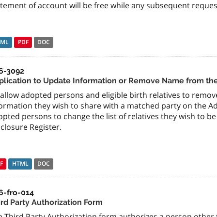
tement of account will be free while any subsequent requests
TML
PDF
DOC
6-3092
plication to Update Information or Remove Name from the
allow adopted persons and eligible birth relatives to remo
ormation they wish to share with a matched party on the Ad
pted persons to change the list of relatives they wish to 
closure Register.
F
HTML
DOC
6-fro-014
ird Party Authorization Form
 Third Party Authorization form authorizes a person other t