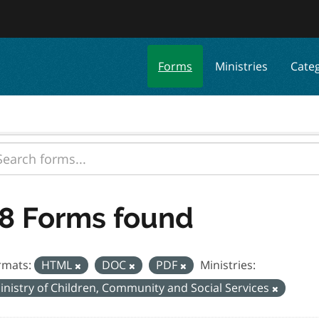
Forms
Ministries
Cate
8 Forms found
rmats:
HTML
DOC
PDF
Ministries:
inistry of Children, Community and Social Services