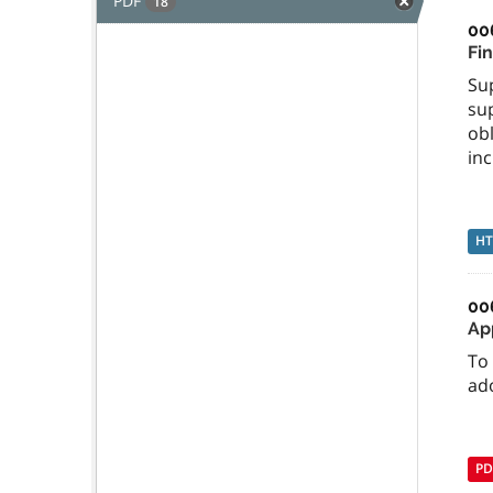
PDF
18
00
Fi
Su
sup
ob
inc
H
00
Ap
To 
ad
PD