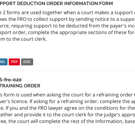
PPORT DEDUCTION ORDER INFORMATION FORM
e 2 forms are used together when a court makes a support 
lows the FRO to collect support by sending notice to a supp
urce, requiring support to be deducted from the payer's inc
port order, complete the appropriate sections of these for
m to the court clerk.
TML
PDF
DOC
6-fro-020
FRAINING ORDER
s form is used when asking the court for a refraining orde
ver's licence. If asking for a refraining order, complete the 
e. If you and the FRO lawyer agree on the conditions for th
ether and provide it to the court clerk for the judge's appr
ee, the court will complete the rest of the information, ba