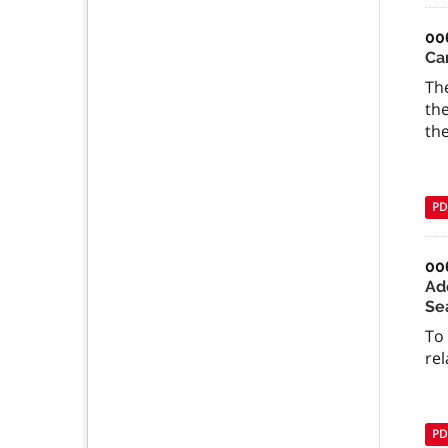
00
Ca
The
the
the
PD
00
Ad
Se
To
rel
PD