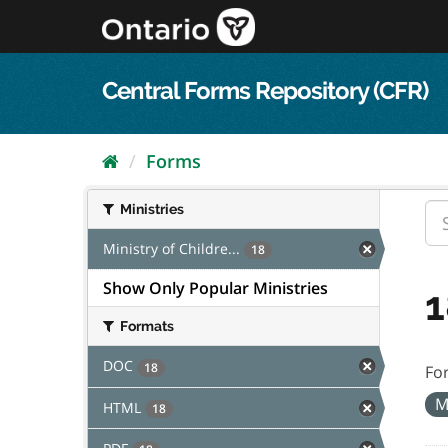
Skip
to
content
Central Forms Repository (CFR)
Forms
Ministries
Ministry of Childre...
18
Show Only Popular Ministries
1
Formats
DOC
18
Fo
M
HTML
18