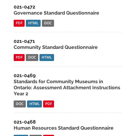
021-0472
Governance Standard Questionnaire
PDF
HTML
DOC
021-0471
Community Standard Questionnaire
PDF
DOC
HTML
021-0469
Standards for Community Museums in
Ontario: Assessment Attachment Instructions
Year 2
DOC
HTML
PDF
021-0468
Human Resources Standard Questionnaire