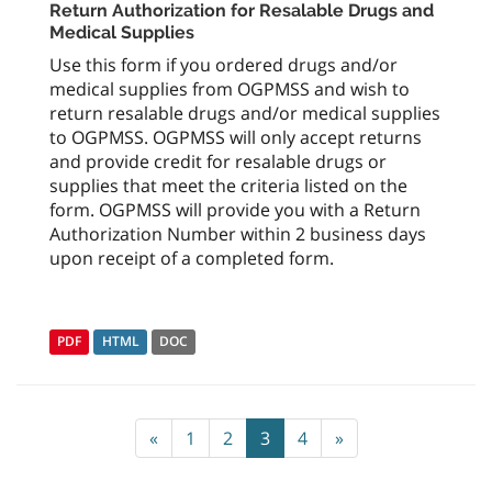
Return Authorization for Resalable Drugs and
Medical Supplies
Use this form if you ordered drugs and/or
medical supplies from OGPMSS and wish to
return resalable drugs and/or medical supplies
to OGPMSS. OGPMSS will only accept returns
and provide credit for resalable drugs or
supplies that meet the criteria listed on the
form. OGPMSS will provide you with a Return
Authorization Number within 2 business days
upon receipt of a completed form.
PDF
HTML
DOC
«
1
2
3
4
»