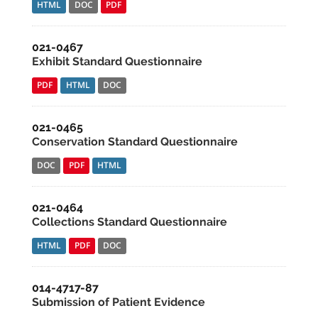
HTML
DOC
PDF
021-0467
Exhibit Standard Questionnaire
PDF
HTML
DOC
021-0465
Conservation Standard Questionnaire
DOC
PDF
HTML
021-0464
Collections Standard Questionnaire
HTML
PDF
DOC
014-4717-87
Submission of Patient Evidence