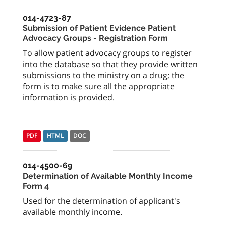
014-4723-87
Submission of Patient Evidence Patient
Advocacy Groups - Registration Form
To allow patient advocacy groups to register
into the database so that they provide written
submissions to the ministry on a drug; the
form is to make sure all the appropriate
information is provided.
PDF
HTML
DOC
014-4500-69
Determination of Available Monthly Income
Form 4
Used for the determination of applicant's
available monthly income.