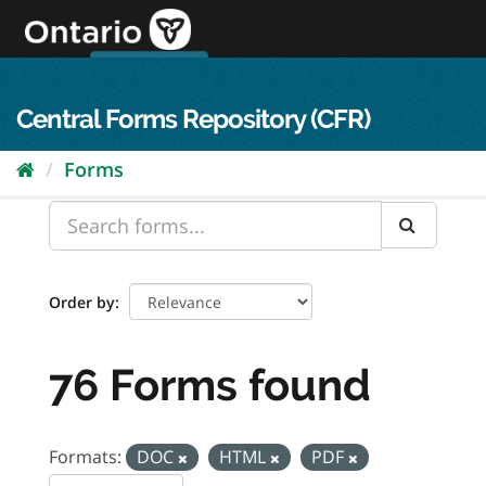
Skip
to
content
OPS Log In
skip to content
français
Central Forms Repository (CFR)
Forms
Order by
76 Forms found
Formats:
DOC
HTML
PDF