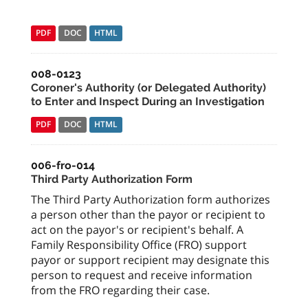
PDF
DOC
HTML
008-0123
Coroner's Authority (or Delegated Authority)
to Enter and Inspect During an Investigation
PDF
DOC
HTML
006-fro-014
Third Party Authorization Form
The Third Party Authorization form authorizes
a person other than the payor or recipient to
act on the payor's or recipient's behalf. A
Family Responsibility Office (FRO) support
payor or support recipient may designate this
person to request and receive information
from the FRO regarding their case.