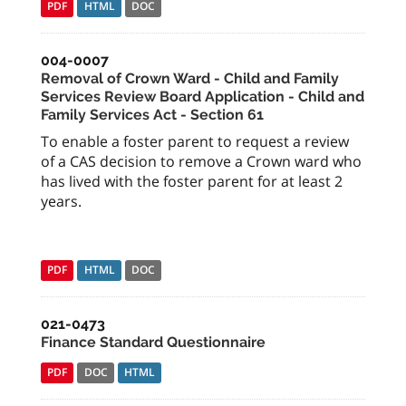
PDF
HTML
DOC
004-0007
Removal of Crown Ward - Child and Family
Services Review Board Application - Child and
Family Services Act - Section 61
To enable a foster parent to request a review
of a CAS decision to remove a Crown ward who
has lived with the foster parent for at least 2
years.
PDF
HTML
DOC
021-0473
Finance Standard Questionnaire
PDF
DOC
HTML