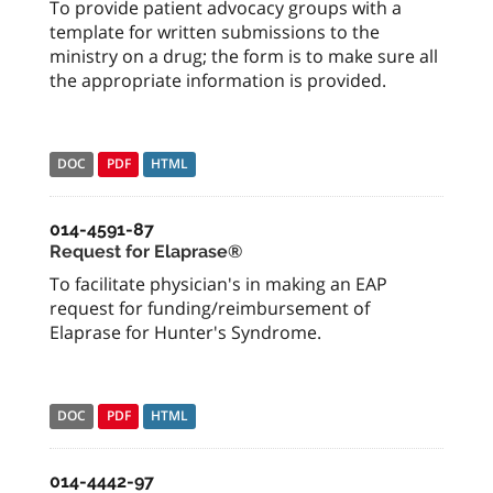
To provide patient advocacy groups with a
template for written submissions to the
ministry on a drug; the form is to make sure all
the appropriate information is provided.
DOC
PDF
HTML
014-4591-87
Request for Elaprase®
To facilitate physician's in making an EAP
request for funding/reimbursement of
Elaprase for Hunter's Syndrome.
DOC
PDF
HTML
014-4442-97