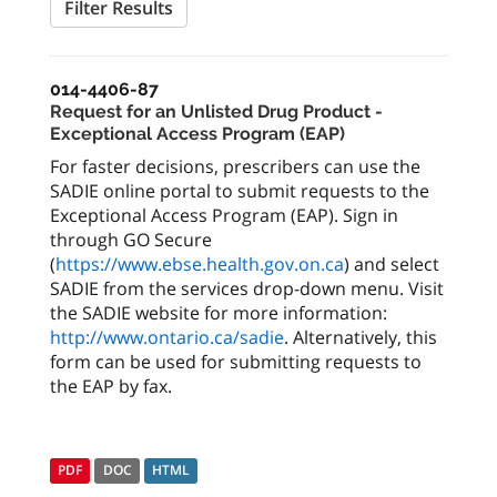
Filter Results
014-4406-87
Request for an Unlisted Drug Product -
Exceptional Access Program (EAP)
For faster decisions, prescribers can use the
SADIE online portal to submit requests to the
Exceptional Access Program (EAP). Sign in
through GO Secure
(
https://www.ebse.health.gov.on.ca
) and select
SADIE from the services drop-down menu. Visit
the SADIE website for more information:
http://www.ontario.ca/sadie
. Alternatively, this
form can be used for submitting requests to
the EAP by fax.
PDF
DOC
HTML