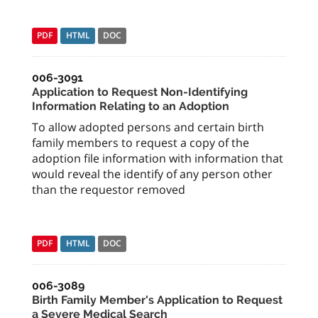
PDF
HTML
DOC
006-3091
Application to Request Non-Identifying
Information Relating to an Adoption
To allow adopted persons and certain birth
family members to request a copy of the
adoption file information with information that
would reveal the identify of any person other
than the requestor removed
PDF
HTML
DOC
006-3089
Birth Family Member's Application to Request
a Severe Medical Search