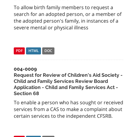
To allow birth family members to request a
search for an adopted person, or a member of
the adopted person's family, in instances of a
severe mental or physical illness
PDF
HTML
DOC
004-0009
Request for Review of Children's Aid Society -
Child and Family Services Review Board
Application - Child and Family Services Act -
Section 68
To enable a person who has sought or received
services from a CAS to make a complaint about
certain services to the independent CFSRB.