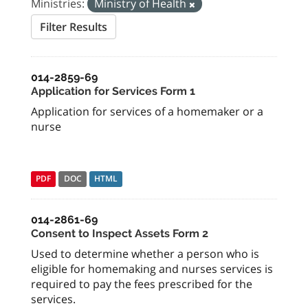
Ministries:
Ministry of Health
Filter Results
014-2859-69
Application for Services Form 1
Application for services of a homemaker or a
nurse
PDF
DOC
HTML
014-2861-69
Consent to Inspect Assets Form 2
Used to determine whether a person who is
eligible for homemaking and nurses services is
required to pay the fees prescribed for the
services.