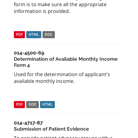
form is to make sure all the appropriate
information is provided.
PDF
HTML
DOC
014-4500-69
Determination of Available Monthly Income
Form 4
Used for the determination of applicant's
available monthly income.
PDF
DOC
HTML
014-4717-87
Submission of Patient Evidence