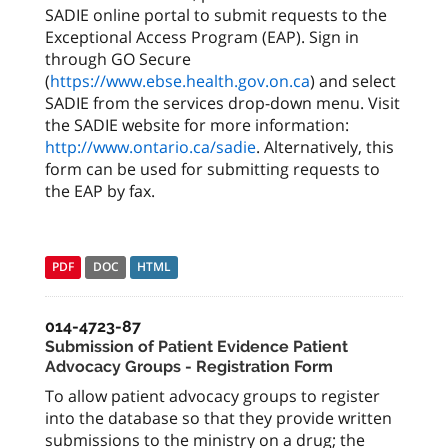
SADIE online portal to submit requests to the
Exceptional Access Program (EAP). Sign in
through GO Secure
(
https://www.ebse.health.gov.on.ca
) and select
SADIE from the services drop-down menu. Visit
the SADIE website for more information:
http://www.ontario.ca/sadie
. Alternatively, this
form can be used for submitting requests to
the EAP by fax.
PDF
DOC
HTML
014-4723-87
Submission of Patient Evidence Patient
Advocacy Groups - Registration Form
To allow patient advocacy groups to register
into the database so that they provide written
submissions to the ministry on a drug; the