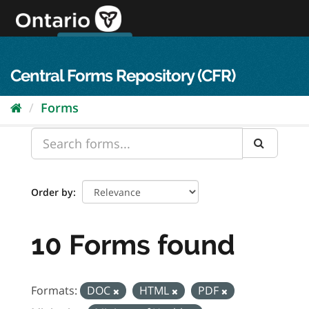
Skip
to
content
OPS Log In
skip to content
français
Central Forms Repository (CFR)
Forms
Order by
10 Forms found
Formats:
DOC
HTML
PDF