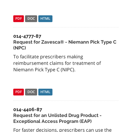
PDF
DOC
HTML
014-4777-87
Request for Zavesca® - Niemann Pick Type C
(NPC)
To facilitate prescribers making
reimbursement claims for treatment of
Niemann Pick Type C (NIPC).
PDF
DOC
HTML
014-4406-87
Request for an Unlisted Drug Product -
Exceptional Access Program (EAP)
For faster decisions, prescribers can use the