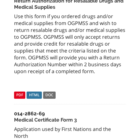
Return Authorization for Resalable Drugs and
Medical Supplies
Use this form if you ordered drugs and/or
medical supplies from OGPMSS and wish to
return resalable drugs and/or medical supplies
to OGPMSS. OGPMSS will only accept returns
and provide credit for resalable drugs or
supplies that meet the criteria listed on the
form. OGPMSS will provide you with a Return
Authorization Number within 2 business days
upon receipt of a completed form.
PDF
HTML
DOC
014-2862-69
Medical Certificate Form 3
Application used by First Nations and the
North