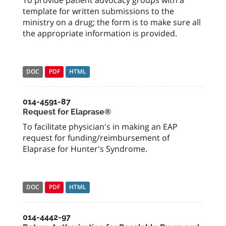
To provide patient advocacy groups with a
template for written submissions to the
ministry on a drug; the form is to make sure all
the appropriate information is provided.
DOC
PDF
HTML
014-4591-87
Request for Elaprase®
To facilitate physician's in making an EAP
request for funding/reimbursement of
Elaprase for Hunter's Syndrome.
DOC
PDF
HTML
014-4442-97