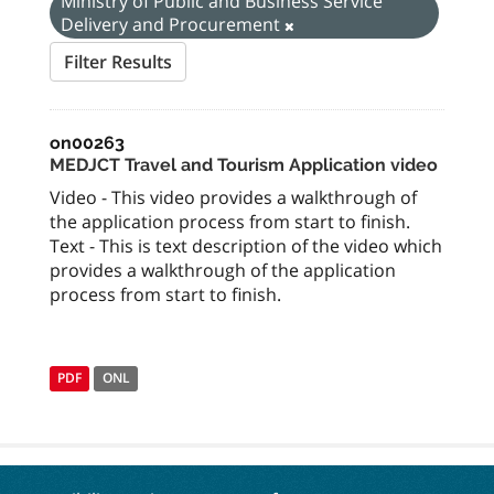
Ministry of Public and Business Service
Delivery and Procurement
Filter Results
on00263
MEDJCT Travel and Tourism Application video
Video - This video provides a walkthrough of
the application process from start to finish.
Text - This is text description of the video which
provides a walkthrough of the application
process from start to finish.
PDF
ONL