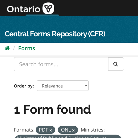
Skip
to
content
OPS Log In
skip to content
français
Central Forms Repository (CFR)
Forms
Order by
1 Form found
Formats:
PDF
ONL
Ministries: