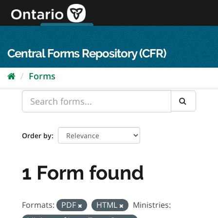
Skip
to
content
OPS Log In
skip to content
français
Central Forms Repository (CFR)
Forms
Order by
1 Form found
Formats:
PDF
HTML
Ministries: