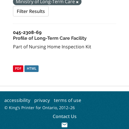
Ministry of Long-Term Care
Filter Results
045-2308-69
Profile of Long-Term Care Facility
Part of Nursing Home Inspection Kit
PDF
HTML
accessibility
privacy
terms of use
© King’s Printer for Ontario, 2012–
26
Contact Us
mail