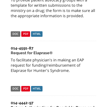
To provide patient advocacy groups with a
template for written submissions to the
ministry on a drug; the form is to make sure all
the appropriate information is provided.
DOC
PDF
HTML
014-4591-87
Request for Elaprase®
To facilitate physician's in making an EAP
request for funding/reimbursement of
Elaprase for Hunter's Syndrome.
DOC
PDF
HTML
014-4442-97