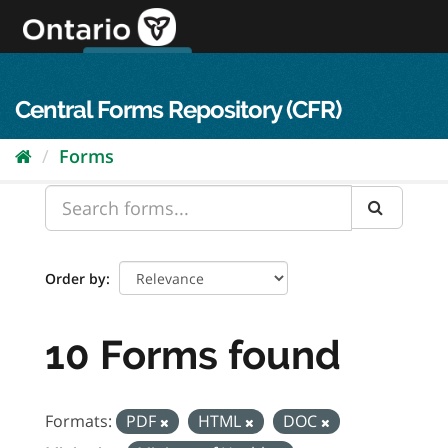
Skip
to
content
OPS Log In
skip to content
français
Central Forms Repository (CFR)
Forms
Order by
10 Forms found
Formats:
PDF
HTML
DOC