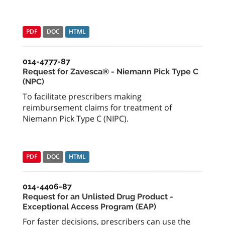
PDF
DOC
HTML
014-4777-87
Request for Zavesca® - Niemann Pick Type C
(NPC)
To facilitate prescribers making
reimbursement claims for treatment of
Niemann Pick Type C (NIPC).
PDF
DOC
HTML
014-4406-87
Request for an Unlisted Drug Product -
Exceptional Access Program (EAP)
For faster decisions, prescribers can use the