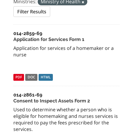
Ministries:
Ministry of Health
Filter Results
014-2859-69
Application for Services Form 1
Application for services of a homemaker or a
nurse
PDF
DOC
HTML
014-2861-69
Consent to Inspect Assets Form 2
Used to determine whether a person who is
eligible for homemaking and nurses services is
required to pay the fees prescribed for the
services.