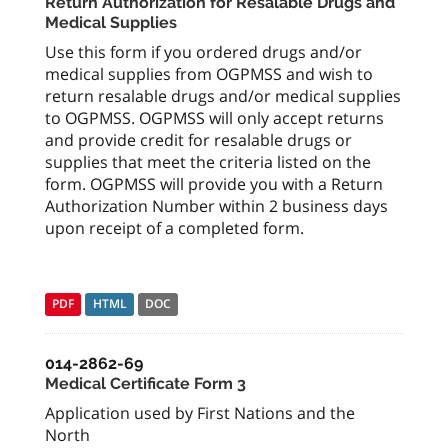
Return Authorization for Resalable Drugs and
Medical Supplies
Use this form if you ordered drugs and/or
medical supplies from OGPMSS and wish to
return resalable drugs and/or medical supplies
to OGPMSS. OGPMSS will only accept returns
and provide credit for resalable drugs or
supplies that meet the criteria listed on the
form. OGPMSS will provide you with a Return
Authorization Number within 2 business days
upon receipt of a completed form.
PDF
HTML
DOC
014-2862-69
Medical Certificate Form 3
Application used by First Nations and the
North