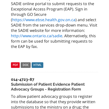
SADIE online portal to submit requests to the
Exceptional Access Program (EAP). Sign in
through GO Secure
(
https://www.ebse.health.gov.on.ca
) and select
SADIE from the services drop-down menu. Visit
the SADIE website for more information:
http://www.ontario.ca/sadie
. Alternatively, this
form can be used for submitting requests to
the EAP by fax.
PDF
DOC
HTML
014-4723-87
Submission of Patient Evidence Patient
Advocacy Groups - Registration Form
To allow patient advocacy groups to register
into the database so that they provide written
submissions to the ministry on a drug; the