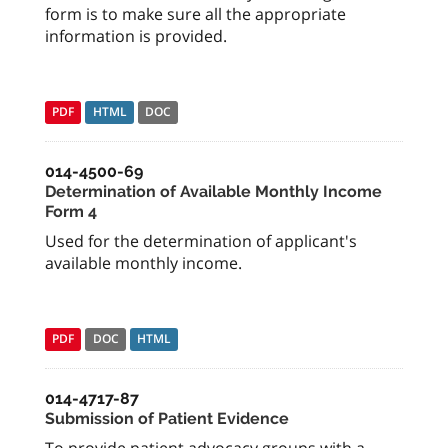
form is to make sure all the appropriate
information is provided.
PDF
HTML
DOC
014-4500-69
Determination of Available Monthly Income
Form 4
Used for the determination of applicant's
available monthly income.
PDF
DOC
HTML
014-4717-87
Submission of Patient Evidence