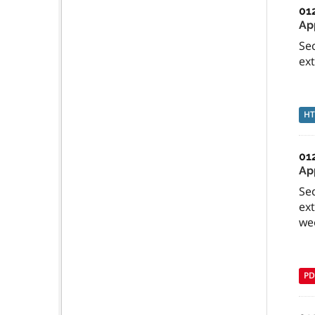
01
App
Sec
ext
H
01
Ap
Sec
ext
we
PD