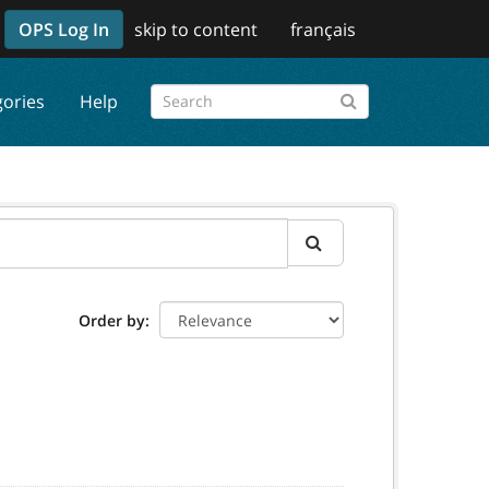
OPS Log In
skip to content
français
gories
Help
Order by