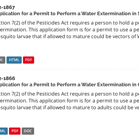
2-1867
plication for a Permit to Perform a Water Extermination in 
tion 7(2) of the Pesticides Act requires a person to hold a 
ermination. This application form is for a permit to use a pe
quito larvae that if allowed to mature could be vectors of W
OC
HTML
PDF
2-1866
lication for a Permit to Perform a Water Extermination in 
tion 7(2) of the Pesticides Act requires a person to hold a 
ermination. This application form is for a permit to use a pe
quito larvae that if allowed to mature to adults could be ve
TML
PDF
DOC