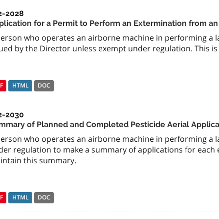
2-2028
plication for a Permit to Perform an Extermination from a
person who operates an airborne machine in performing a l
ued by the Director unless exempt under regulation. This is
F
HTML
DOC
2-2030
mmary of Planned and Completed Pesticide Aerial Applica
person who operates an airborne machine in performing a la
er regulation to make a summary of applications for each e
intain this summary.
F
HTML
DOC