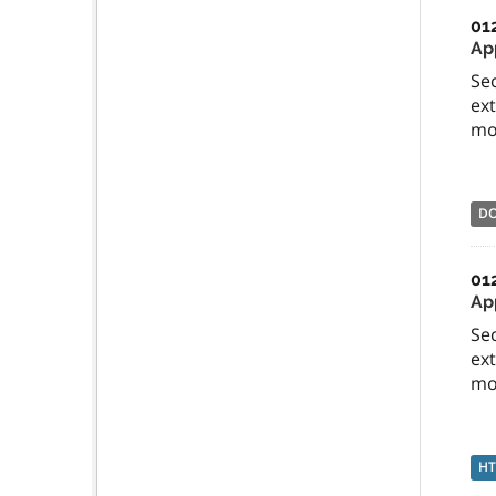
01
Ap
Sec
ext
mos
D
01
App
Sec
ext
mos
H