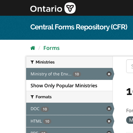
Skip
to
content
Central Forms Repository (CFR)
Forms
Ministries
Ministry of the Env...
10
Show Only Popular Ministries
1
Formats
DOC
10
Fo
M
HTML
10