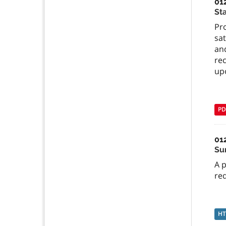
01
St
Pr
sat
an
re
up
PD
01
Su
A 
req
H