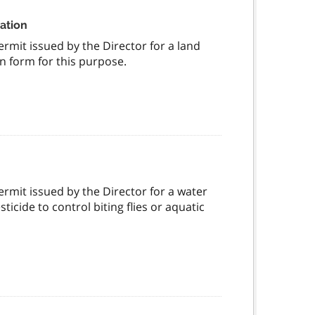
nation
ermit issued by the Director for a land
n form for this purpose.
permit issued by the Director for a water
ticide to control biting flies or aquatic