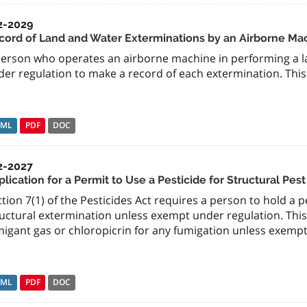
2-2029
cord of Land and Water Exterminations by an Airborne Ma
person who operates an airborne machine in performing a la
er regulation to make a record of each extermination. This 
TML
PDF
DOC
2-2027
lication for a Permit to Use a Pesticide for Structural Pes
tion 7(1) of the Pesticides Act requires a person to hold a p
uctural extermination unless exempt under regulation. This 
migant gas or chloropicrin for any fumigation unless exempt
TML
PDF
DOC