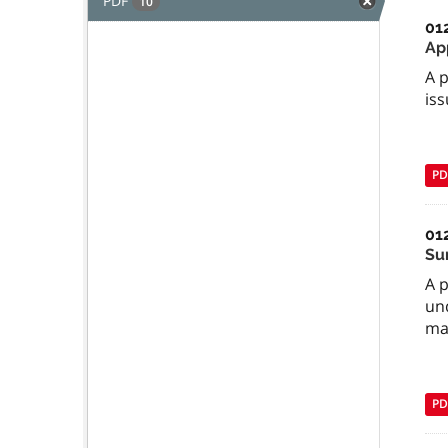
PDF
10
01
Ap
A 
iss
PD
01
Su
A 
und
ma
PD