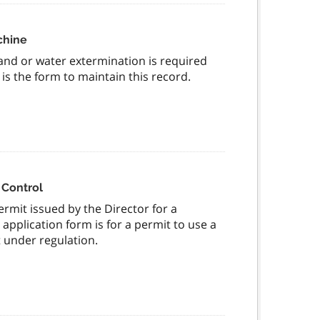
chine
nd or water extermination is required
is the form to maintain this record.
t Control
ermit issued by the Director for a
application form is for a permit to use a
 under regulation.