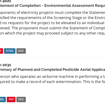
2-4021
atement of Completion - Environmental Assessment Require
oponents of electricity projects must complete the Stateme
isfied the requirements of the Screening Stage or the Envi
d no requests for the project to be elevated to an individ
ceived. The proponent must submit the Statement of Complet
on which the project may proceed subject to any other requ
F
HTML
DOC
2-2031
mmary of Planned and Completed Pesticide Aerial Applicat
person who operates an airborne machine in performing a l
uired to make a record of each extermination. This is the 
TML
PDF
DOC