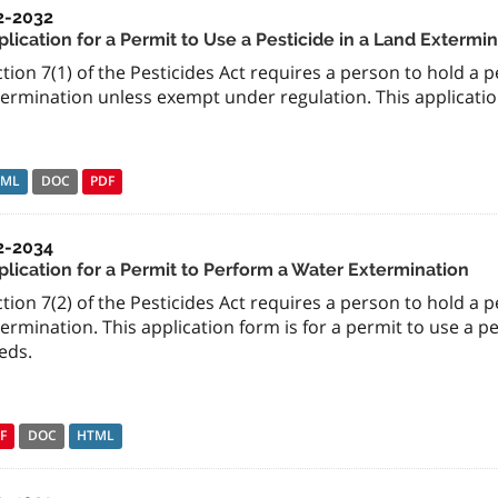
2-2032
lication for a Permit to Use a Pesticide in a Land Extermi
tion 7(1) of the Pesticides Act requires a person to hold a p
ermination unless exempt under regulation. This applicatio
TML
DOC
PDF
2-2034
plication for a Permit to Perform a Water Extermination
tion 7(2) of the Pesticides Act requires a person to hold a 
ermination. This application form is for a permit to use a pes
eds.
F
DOC
HTML