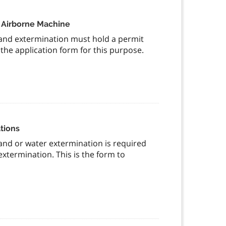
n Airborne Machine
and extermination must hold a permit
 the application form for this purpose.
tions
nd or water extermination is required
xtermination. This is the form to