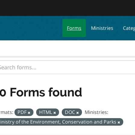
Forms
Ministries
Cate
0 Forms found
rmats:
PDF
HTML
DOC
Ministries:
inistry of the Environment, Conservation and Parks