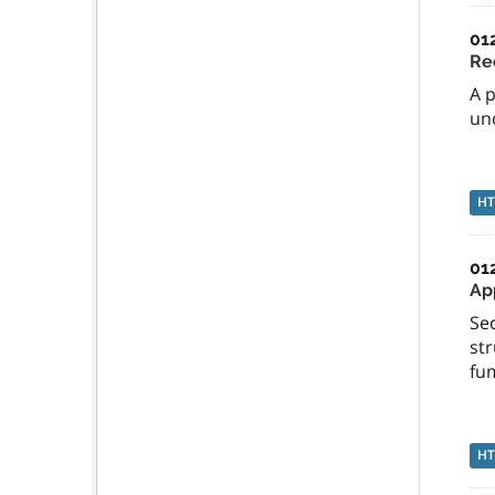
01
Re
A 
und
H
01
App
Sec
str
fu
H