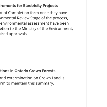
ments for Electricity Projects
nt of Completion form once they have
ronmental Review Stage of the process,
ual environmental assessment have been
ion to the Ministry of the Environment,
ired approvals.
ions in Ontario Crown Forests
and extermination on Crown Land is
form to maintain this summary.