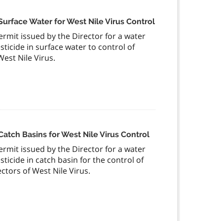
Surface Water for West Nile Virus Control
permit issued by the Director for a water
sticide in surface water to control of
est Nile Virus.
Catch Basins for West Nile Virus Control
permit issued by the Director for a water
sticide in catch basin for the control of
ctors of West Nile Virus.