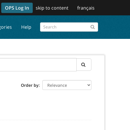
OPS Log In
skip to content
français
gories
Help
Order by