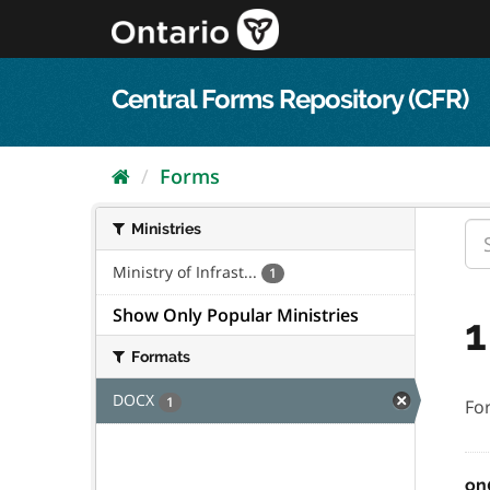
Skip
to
content
Central Forms Repository (CFR)
Forms
Ministries
Ministry of Infrast...
1
Show Only Popular Ministries
1
Formats
DOCX
1
Fo
on