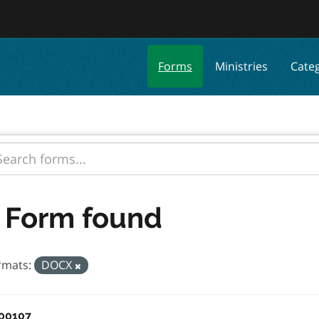
Forms
Ministries
Cate
 Form found
rmats:
DOCX
00107