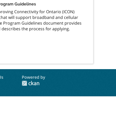
Program Guidelines
oving Connectivity for Ontario (ICON)
that will support broadband and cellular
The Program Guidelines document provides
describes the process for applying.
Us
Powered by