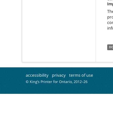
Im
Th
pr
co
in
D
accessibility
privacy
terms of use
© King’s Printer for Ontario, 2012–
26