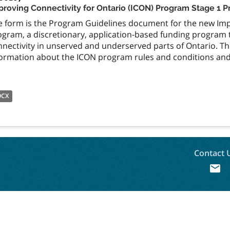
proving Connectivity for Ontario (ICON) Program Stage 1 
e form is the Program Guidelines document for the new Impr
ogram, a discretionary, application-based funding program 
nnectivity in unserved and underserved parts of Ontario. 
formation about the ICON program rules and conditions and 
OCX
Contact 
mail