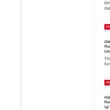
lie
dat
PD
cl
Fo
Li
Thi
fun
PD
cla
Fo
(4)