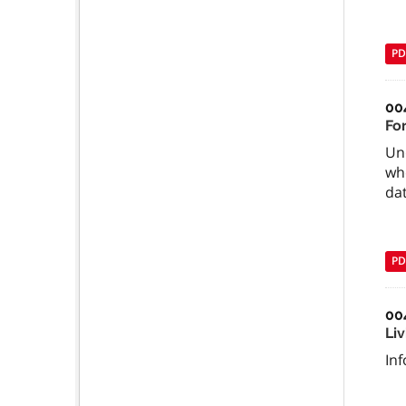
PD
00
Fo
Un
whe
da
PD
00
Li
In