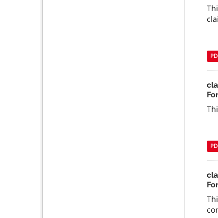
Thi
cla
PD
cl
For
Thi
PD
cla
Fo
Th
co