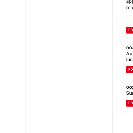
ap
ma
PD
00
Ap
Li
PD
00
Su
PD