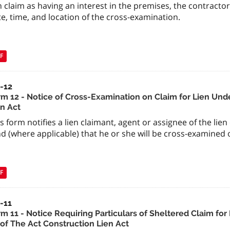
n claim as having an interest in the premises, the contractor
e, time, and location of the cross-examination.
F
a-12
rm 12 - Notice of Cross-Examination on Claim for Lien Unde
en Act
s form notifies a lien claimant, agent or assignee of the lien
d (where applicable) that he or she will be cross-examined o
F
-11
rm 11 - Notice Requiring Particulars of Sheltered Claim fo
 of The Act Construction Lien Act