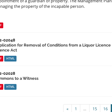
pointment of a guardian of property. The Management Plan s
naging the property of the incapable person.
F
2-02048
plication for Removal of Conditions from a Liquor Licence 
cence Act
F
HTML
2-02028
mmons to a Witness
F
HTML
«
1
...
15
16