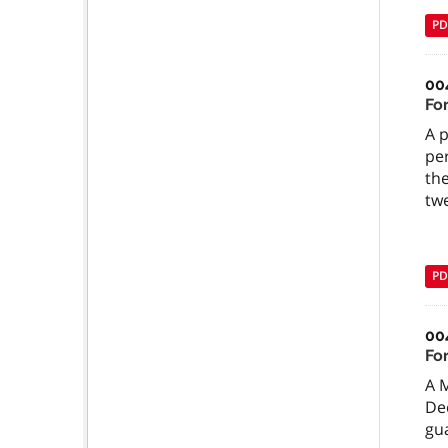
PD
00
Fo
A p
pe
th
twe
PD
00
Fo
A 
Dec
gua