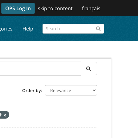
OPS Log In
skip to content
français
gories
Help
Order by
F