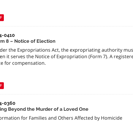
F
4-0410
rm 8 – Notice of Election
der the Expropriations Act, the expropriating authority mus
n it serves the Notice of Expropriation (Form 7). A registe
te for compensation.
F
4-0360
ving Beyond the Murder of a Loved One
formation for Families and Others Affected by Homicide