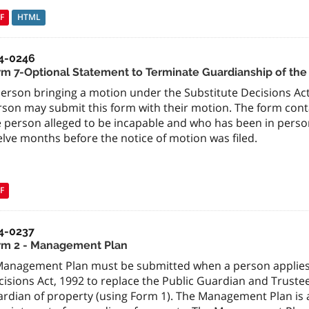
F
HTML
4-0246
rm 7-Optional Statement to Terminate Guardianship of the
erson bringing a motion under the Substitute Decisions Act
rson may submit this form with their motion. The form con
e person alleged to be incapable and who has been in person
lve months before the notice of motion was filed.
F
4-0237
rm 2 - Management Plan
Management Plan must be submitted when a person applies u
isions Act, 1992 to replace the Public Guardian and Truste
rdian of property (using Form 1). The Management Plan is al