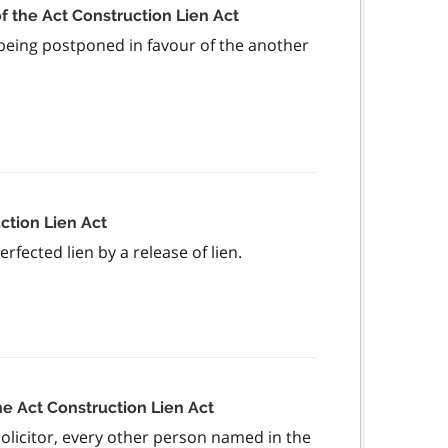
f the Act Construction Lien Act
s being postponed in favour of the another
ction Lien Act
fected lien by a release of lien.
he Act Construction Lien Act
olicitor, every other person named in the