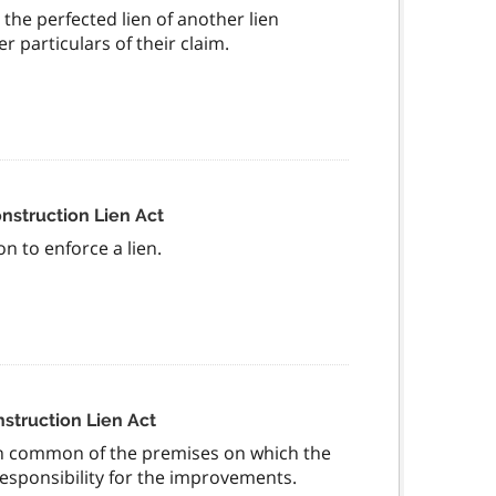
 the perfected lien of another lien
 particulars of their claim.
onstruction Lien Act
n to enforce a lien.
nstruction Lien Act
 in common of the premises on which the
sponsibility for the improvements.