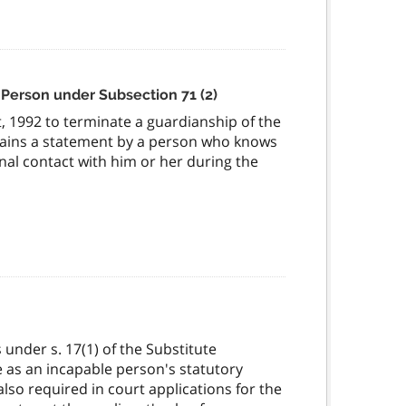
 Person under Subsection 71 (2)
, 1992 to terminate a guardianship of the
tains a statement by a person who knows
al contact with him or her during the
nder s. 17(1) of the Substitute
e as an incapable person's statutory
so required in court applications for the