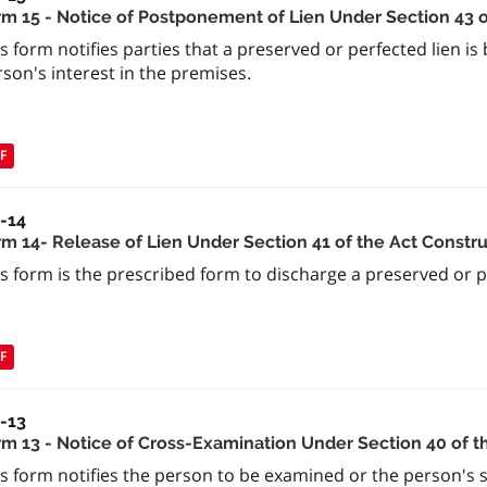
rm 15 - Notice of Postponement of Lien Under Section 43 o
s form notifies parties that a preserved or perfected lien i
son's interest in the premises.
F
a-14
rm 14- Release of Lien Under Section 41 of the Act Constru
s form is the prescribed form to discharge a preserved or per
F
a-13
rm 13 - Notice of Cross-Examination Under Section 40 of t
s form notifies the person to be examined or the person's s