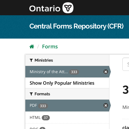
Skip
to
content
Central Forms Repository (CFR)
Forms
Ministries
Ministry of the Att...
333
Show Only Popular Ministries
3
Formats
PDF
333
Min
HTML
37
cl