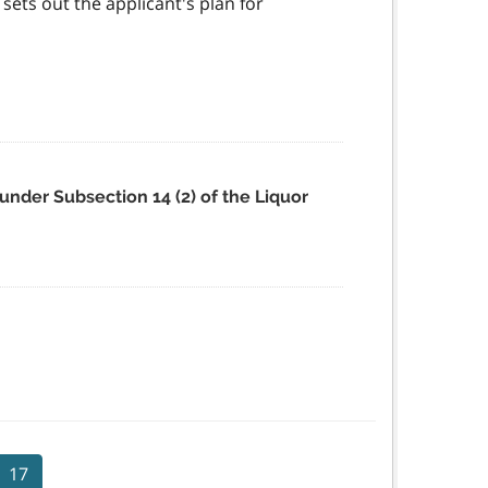
ets out the applicant's plan for
under Subsection 14 (2) of the Liquor
17