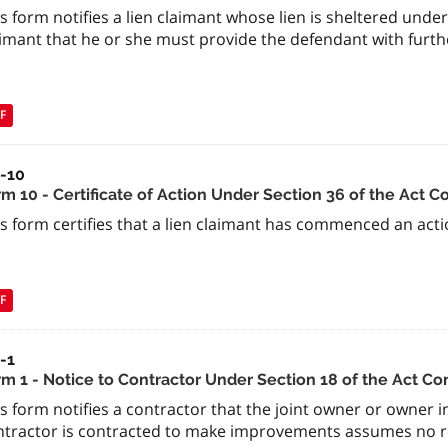
s form notifies a lien claimant whose lien is sheltered under
imant that he or she must provide the defendant with further
F
a-10
m 10 - Certificate of Action Under Section 36 of the Act C
s form certifies that a lien claimant has commenced an actio
F
-1
rm 1 - Notice to Contractor Under Section 18 of the Act Co
is form notifies a contractor that the joint owner or owner
ntractor is contracted to make improvements assumes no re