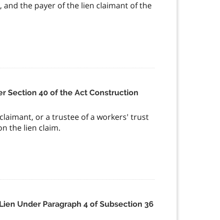
, and the payer of the lien claimant of the
r Section 40 of the Act Construction
 claimant, or a trustee of a workers' trust
n the lien claim.
r Lien Under Paragraph 4 of Subsection 36