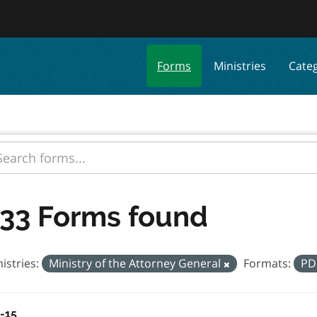
Forms
Ministries
Cate
33 Forms found
istries:
Ministry of the Attorney General
Formats:
PD
a-15