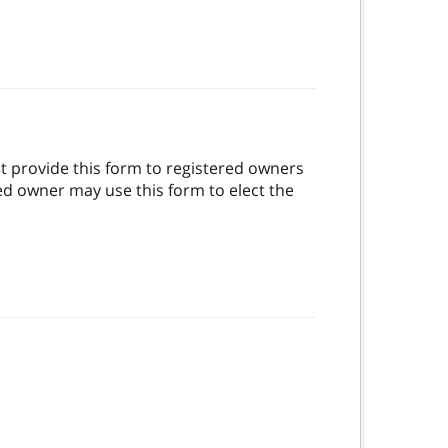
t provide this form to registered owners
red owner may use this form to elect the