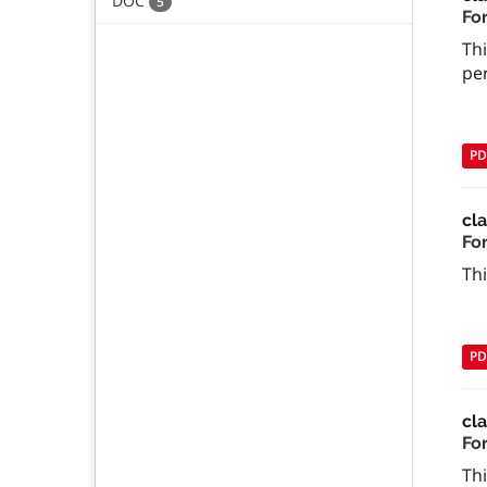
DOC
5
Fo
Thi
per
PD
cl
Fo
Thi
PD
cl
Fo
Thi