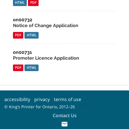
HTML
PDF
on00732
Notice of Change Application
PDF
HTML
on00731
Promoter Licence Application
PDF
HTML
accessibility
privacy
terms of use
© King’s Printer for Ontario, 2012–
26
Contact Us
mail