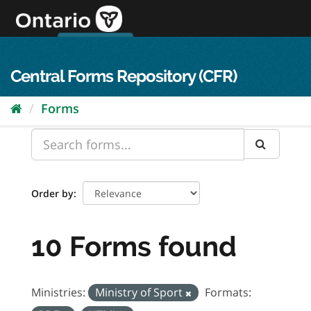
Skip
to
content
OPS Log In
skip to content
français
Central Forms Repository (CFR)
Forms
Order by
10 Forms found
Ministries:
Ministry of Sport
Formats: