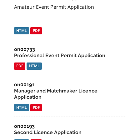
Amateur Event Permit Application
HTML
PDF
on00733
Professional Event Permit Application
PDF
HTML
on00191
Manager and Matchmaker Licence
Application
HTML
PDF
on00193
Second Licence Application