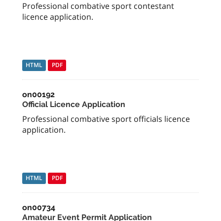
Professional combative sport contestant
licence application.
HTML
PDF
on00192
Official Licence Application
Professional combative sport officials licence
application.
HTML
PDF
on00734
Amateur Event Permit Application