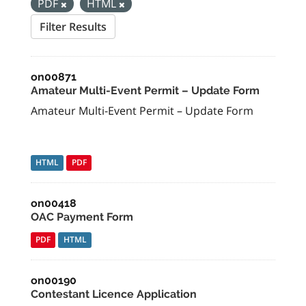
PDF
HTML
Filter Results
on00871
Amateur Multi-Event Permit – Update Form
Amateur Multi-Event Permit – Update Form
HTML
PDF
on00418
OAC Payment Form
PDF
HTML
on00190
Contestant Licence Application