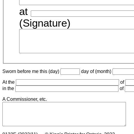
at
(Signature)
Sworn before me this (day)
day of (month)
At the
of
in the
of
A Commissioner, etc.