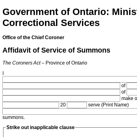
Government of Ontario: Minis
Correctional Services
Office of the Chief Coroner
Affidavit of Service of Summons
The Coroners Act
– Province of Ontario
I
of
of
make oa
20
serve (Print Name)
summons.
Strike out inapplicable clause