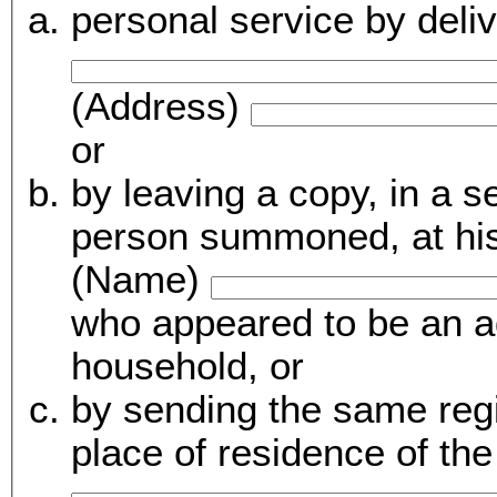
personal service by del
(Address)
or
by leaving a copy, in a sealed enve
person summoned, at his 
(Name)
who appeared to be an a
household, or
by sending the same regis
place of residence of t