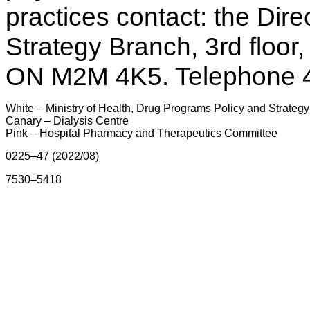
practices contact: the Dir
Strategy Branch, 3rd floor
ON M2M 4K5. Telephone 
White – Ministry of Health, Drug Programs Policy and Strateg
Canary – Dialysis Centre
Pink – Hospital Pharmacy and Therapeutics Committee
0225–47 (2022/08)
7530–5418