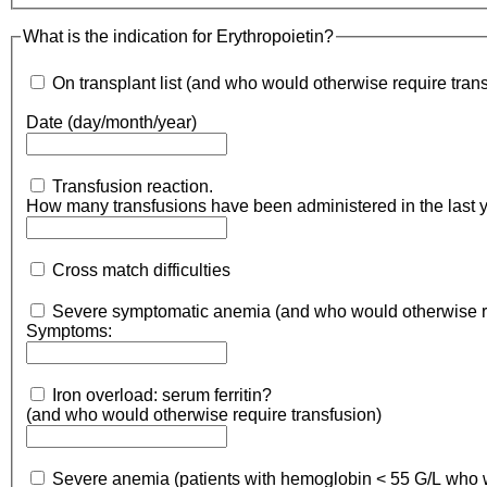
What is the indication for Erythropoietin?
On transplant list (and who would otherwise require tran
Date (day/month/year)
Transfusion reaction.
How many tr
Cross match difficulties
Symptoms:
Iron overload: serum ferritin?
(and who would otherwise require transfusion)
Severe anem