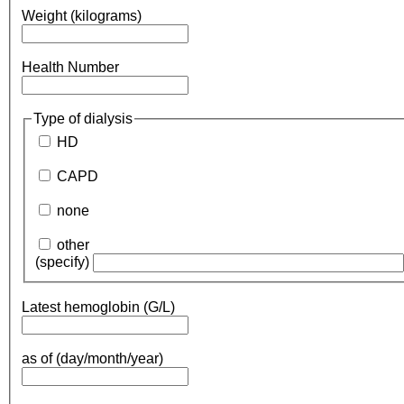
Weight (kilograms)
Health Number
Type of dialysis
HD
CAPD
none
other
(specify)
Latest hemoglobin (G/L)
as of (day/month/year)