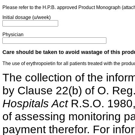
Please refer to the H.P.B. approved Product Monograph (attac
Initial dosage (u/week)
Physician
Care should be taken to avoid wastage of this prod
The use of erythropoietin for all patients treated with the prod
The collection of the infor
by Clause 22(b) of O. Reg
Hospitals Act
R.S.O. 1980,
of assessing monitoring pa
payment therefor. For info