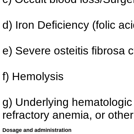
d) Iron Deficiency (folic ac
e) Severe osteitis fibrosa 
f) Hemolysis
g) Underlying hematologic 
refractory anemia, or othe
Dosage and administration