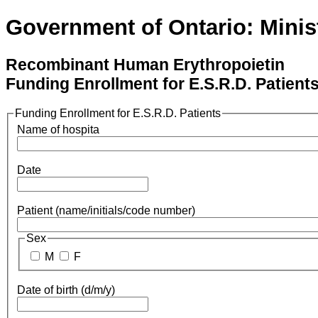
Government of Ontario: Minist
Recombinant Human Erythropoietin
Funding Enrollment for E.S.R.D. Patient
Funding Enrollment for E.S.R.D. Patients
Name of hospita
Date
Patient (name/initials/code number)
Sex
M
F
Date of birth (d/m/y)