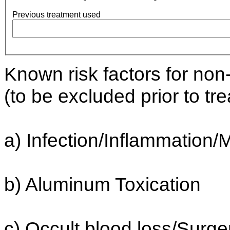
Previous treatment used
Known risk factors for no
(to be excluded prior to tr
a) Infection/Inflammation
b) Aluminum Toxication
c) Occult blood loss/Surge